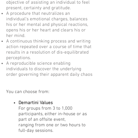
objective of assisting an individual to feel
present, certainty and gratitude.
A procedure that neutralizes an
individual’s emotional charges, balances
his or her mental and physical reactions,
opens his or her heart and clears his or
her mind.
A continuous thinking process and writing
action repeated over a course of time that
results in a resolution of dis-equilibrated
perceptions.
A reproducible science enabling
individuals to discover the underlying
order governing their apparent daily chaos
You can choose from:
Demartini Values
For groups from 3 to 1,000
participants, either in-house or as
part of an offsite event,
ranging from one or two hours to
full-day sessions.