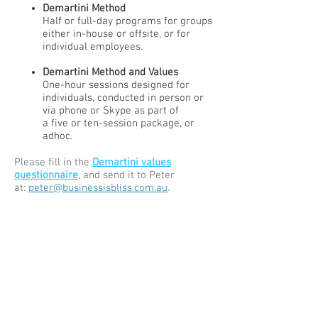
Demartini Method
Half or full-day programs for groups
either in-house or offsite, or for
individual employees.
Demartini Method and Values
One-hour sessions designed for
individuals, conducted in person or
via phone or Skype as part of
a five or ten-session package, or
adhoc.
Please fill in the
Demartini values
questionnaire
, and send it to Peter
at:
peter@businessisbliss.com.au
.