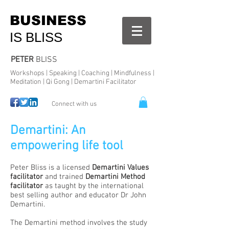
BUSINESS
IS BLISS
PETER
BLISS
Workshops | Speaking | Coaching | Mindfulness |
Meditation | Qi Gong | Demartini Facilitator
Connect with us
Demartini: An
empowering life tool
Peter Bliss is a licensed
Demartini Values
facilitator
and trained
Demartini Method
facilitator
as taught by the international
best selling author and educator Dr John
Demartini.
The Demartini method involves the study