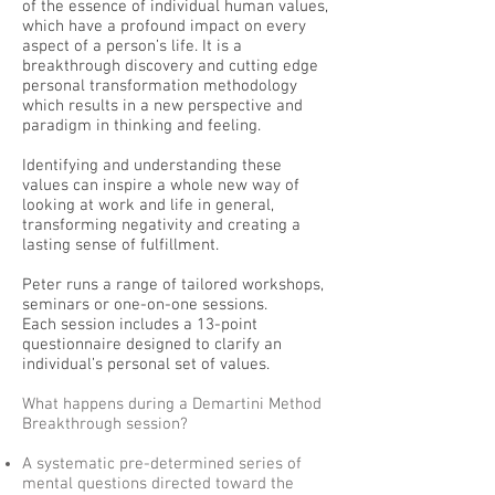
of the essence of individual human values,
which have a profound impact on every
aspect of a person’s life. It is a
breakthrough discovery and cutting edge
personal transformation methodology
which results in a new perspective and
paradigm in thinking and feeling.
Identifying and understanding these
values can inspire a whole new way of
looking at work and life in general,
transforming negativity and creating a
lasting sense of fulfillment.
Peter runs a range of tailored workshops,
seminars or one-on-one sessions.
Each session includes a 13-point
questionnaire designed to clarify an
individual’s personal set of values.
What happens during a Demartini Method
Breakthrough session?
A systematic pre-determined series of
mental questions directed toward the