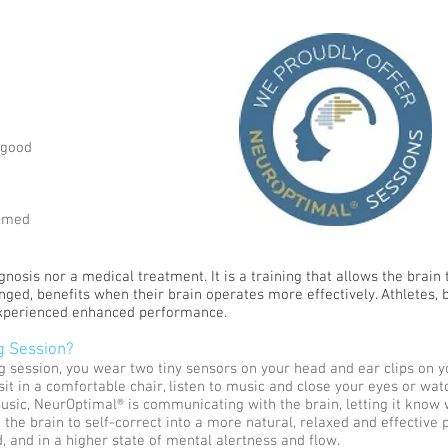
 good
elmed
osis nor a medical treatment. It is a training that allows the brain t
ged, benefits when their brain operates more effectively. Athletes, 
experienced enhanced performance.
g Session?
g session, you wear two tiny sensors on your head and ear clips on y
u sit in a comfortable chair, listen to music and close your eyes or wa
usic, NeurOptimal® is communicating with the brain, letting it know 
 the brain to self-correct into a more natural, relaxed and effective 
, and in a higher state of mental alertness and flow.