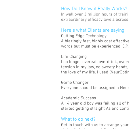
How Do I Know it Really Works?
In well over 3 million hours of tra
extraordinary efficacy levels across
Here’s what Clients are saying:
Cutting Edge Technology
A blazingly fast, highly cost effect
words but must be experienced. C.P.,
Life Changing
I no longer overeat, overdrink, over
tension in my jaw, no sweaty hands, 
the love of my life. I used [NeurOptim
Game Changer
Everyone should be assigned a Neur
Academic Success
A 14 year old boy was failing all of
started getting straight As and conti
What to do next?
Get in touch with us to arrange you