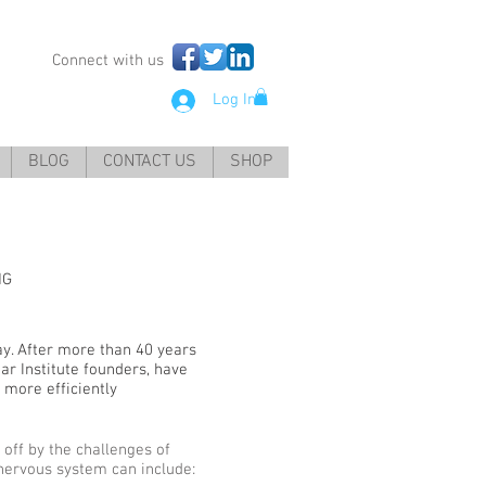
Connect with us
Log In
BLOG
CONTACT US
SHOP
NG
y. After more than 40 years
ar Institute founders, have
f more efficiently
 off by the challenges of
l nervous system can include: