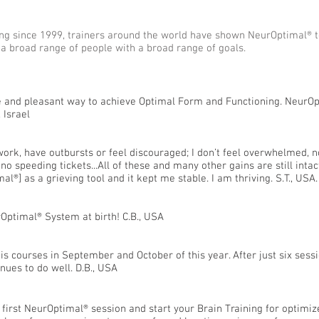
ining since 1999, trainers around the world have shown NeurOptimal®
 a broad range of people with a broad range of goals.
ive and pleasant way to achieve Optimal Form and Functioning. NeurOp
 Israel
work, have outbursts or feel discouraged; I don’t feel overwhelmed, no
no speeding tickets...All of these and many other gains are still inta
al®] as a grieving tool and it kept me stable. I am thriving. S.T., USA.
Optimal® System at birth! C.B., USA
 his courses in September and October of this year. After just six ses
nues to do well. D.B., USA
r first NeurOptimal® session and start your Brain Training for optim