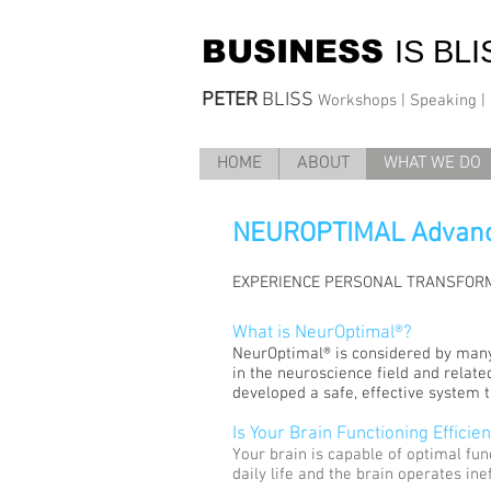
BUSINESS
IS BLI
PETER
BLISS
Workshops | Speaking | C
HOME
ABOUT
WHAT WE DO
NEUROPTIMAL
Advanc
EXPERIENCE PERSONAL TRANSFORM
What is NeurOptimal®?
NeurOptimal® is considered by many
in the neuroscience field and relate
developed a safe, effective system th
Is Your Brain Functioning Efficien
Your brain is capable of optimal fun
daily life and the brain operates ine