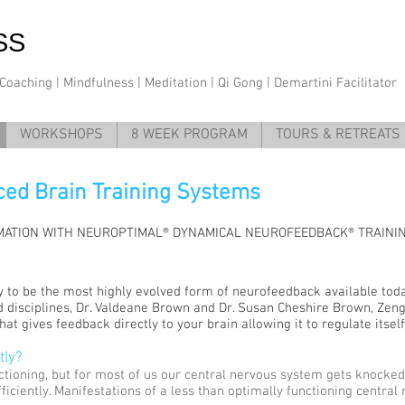
SS
oaching | Mindfulness | Meditation | Qi Gong | Demartini Facilitator
WORKSHOPS
8 WEEK PROGRAM
TOURS & RETREATS
ed Brain Training Systems
ATION WITH NEUROPTIMAL® DYNAMICAL NEUROFEEDBACK® TRAINI
 to be the most highly evolved form of neurofeedback available toda
d disciplines, Dr. Valdeane Brown and Dr. Susan Cheshire Brown, Zeng
at gives feedback directly to your brain allowing it to regulate itsel
tly?
ctioning, but for most of us our central nervous system gets knocked
fficiently. Manifestations of a less than optimally functioning centra