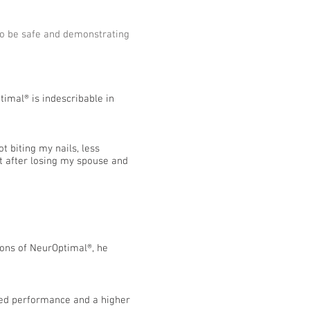
 to be safe and demonstrating
timal® is indescribable in
t biting my nails, less
ct after losing my spouse and
sions of NeurOptimal®, he
ized performance and a higher