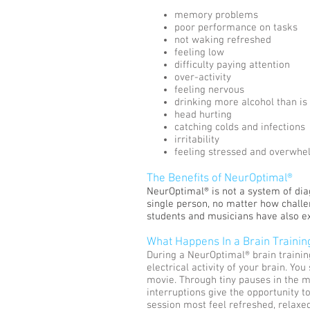
memory problems
poor performance on tasks
not waking refreshed
feeling low
difficulty paying attention
over-activity
feeling nervous
drinking more alcohol than is
head hurting
catching colds and infections
irritability
feeling stressed and overwh
The Benefits of NeurOptimal®
NeurOptimal® is not a system of diagn
single person, no matter how challen
students and musicians have also 
What Happens In a Brain Trainin
During a NeurOptimal® brain trainin
electrical activity of your brain. Yo
movie. Through tiny pauses in the m
interruptions give the opportunity to
session most feel refreshed, relaxed