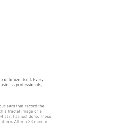
o optimize itself. Every
business professionals,
our ears that record the
tch a fractal image or a
what it has just done. These
pattern. After a 33 minute