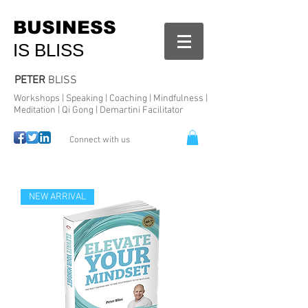
BUSINESS
IS BLISS
PETER
BLISS
Workshops | Speaking | Coaching | Mindfulness |
Meditation | Qi Gong | Demartini Facilitator
Connect with us
NEW ARRIVAL