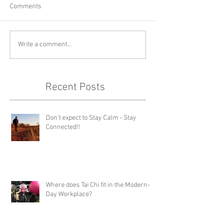
Comments
Write a comment...
Recent Posts
Don't expect to Stay Calm - Stay
Connected!!
Where does Tai Chi fit in the Modern-
Day Workplace?