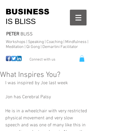
BUSINESS
IS BLISS
PETER
BLISS
Workshops | Speaking | Coaching | Mindfulness |
Meditation | Qi Gong | Demartini Facilitator
Connect with us
What Inspires You?
I was inspired by Joe last week 
Jon has Cerebral Palsy 
He is in a wheelchair with very restricted 
physical movement and very slow 
speech and was one of many like this in 