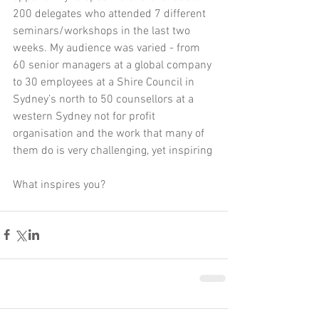
200 delegates who attended 7 different 
seminars/workshops in the last two 
weeks. My audience was varied - from 
60 senior managers at a global company 
to 30 employees at a Shire Council in 
Sydney’s north to 50 counsellors at a 
western Sydney not for profit 
organisation and the work that many of 
them do is very challenging, yet inspiring 
What inspires you?