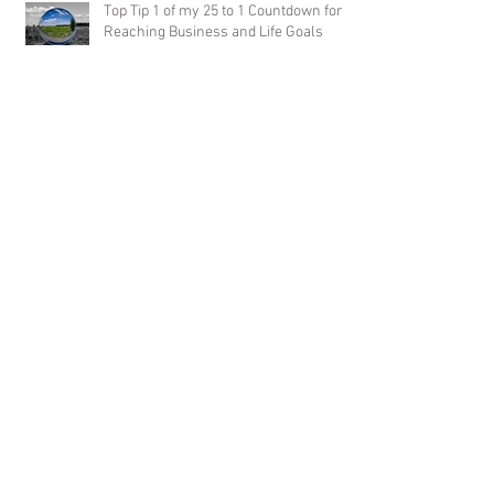
Top Tip 1 of my 25 to 1 Countdown for
Reaching Business and Life Goals
25 Hot Tips for Reaching Business and
Life Goals: Part Eight
25 Hot Tips for Reaching Business and Life
Goals: Part Seven
25 Hot Tips for Reaching Business and Life
Goals: Part Six