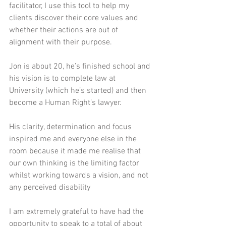
facilitator, I use this tool to help my 
clients discover their core values and 
whether their actions are out of 
alignment with their purpose. 
Jon is about 20, he’s finished school and 
his vision is to complete law at 
University (which he’s started) and then 
become a Human Right’s lawyer. 
His clarity, determination and focus 
inspired me and everyone else in the 
room because it made me realise that 
our own thinking is the limiting factor 
whilst working towards a vision, and not 
any perceived disability 
I am extremely grateful to have had the 
opportunity to speak to a total of about 