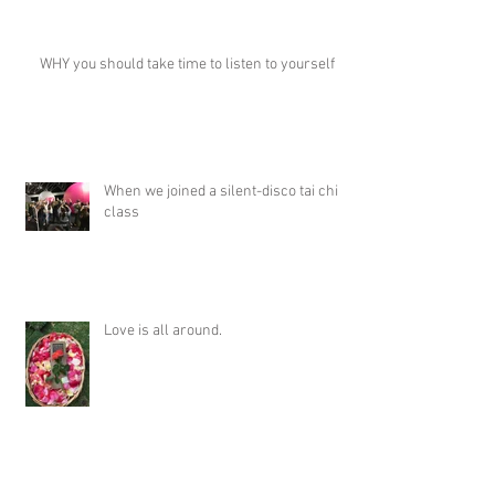
WHY you should take time to listen to yourself
When we joined a silent-disco tai chi
class
Love is all around.