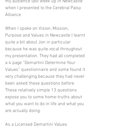
my audience last week up in Newcastle 
when I presented to the Cerebral Palsy 
Alliance 
When I spoke on Vision, Mission, 
Purpose and Values in Newcastle I learnt 
quite a bit about Jon in particular 
because he was quite vocal throughout 
my presentation. They had all completed 
a 4 page “Demartini Determine Your 
Values” questionnaire and some found it 
very challenging because they had never 
been asked these questions before. 
These relatively simple 13 questions 
expose you to some home-truths about 
what you want to do in life and what you 
are actually doing. 
As a Licensed Demartini Values 