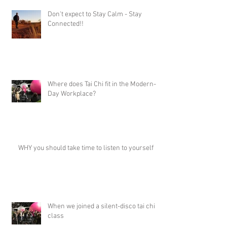
Don't expect to Stay Calm - Stay
Connected!!
Where does Tai Chi fit in the Modern-
Day Workplace?
WHY you should take time to listen to yourself
When we joined a silent-disco tai chi
class