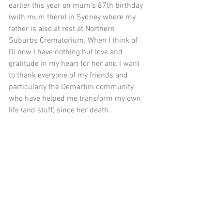
earlier this year on mum's 87th birthday 
(with mum there) in Sydney where my 
father is also at rest at Northern 
Suburbs Crematorium. When I think of 
Di now I have nothing but love and 
gratitude in my heart for her and I want 
to thank everyone of my friends and 
particularly the Demartini community 
who have helped me transform my own 
life (and stuff) since her death..