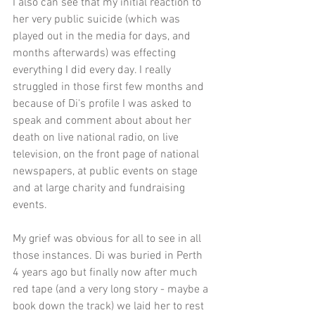
I also can see that my initial reaction to 
her very public suicide (which was 
played out in the media for days, and 
months afterwards) was effecting 
everything I did every day. I really 
struggled in those first few months and 
because of Di's profile I was asked to 
speak and comment about about her 
death on live national radio, on live 
television, on the front page of national 
newspapers, at public events on stage 
and at large charity and fundraising 
events.
My grief was obvious for all to see in all 
those instances. Di was buried in Perth 
4 years ago but finally now after much 
red tape (and a very long story - maybe a 
book down the track) we laid her to rest 