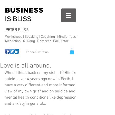
BUSINESS
IS BLISS
PETER
BLISS
Workshops | Speaking | Coaching | Mindfulness |
Meditation | Qi Gong | Demartini Facilitator
Connect with us
Love is all around.
When I think back on my sister Di Bliss's 
suicide over 4 years ago now in Perth, I 
have a very different and more informed 
view of my own grief and on suicide and 
mental health conditions like depression 
and anxiety in general...