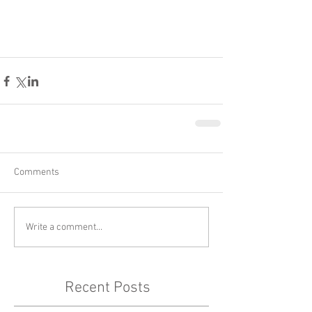
Comments
Write a comment...
Recent Posts