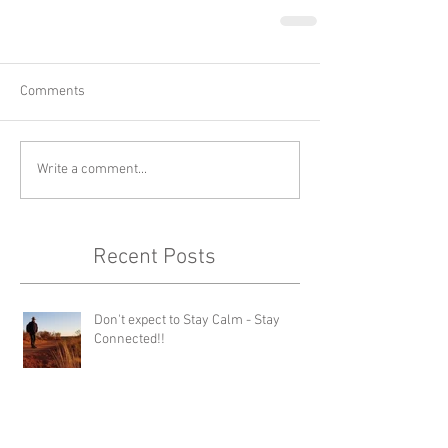
Comments
Write a comment...
Recent Posts
Don't expect to Stay Calm - Stay
Connected!!