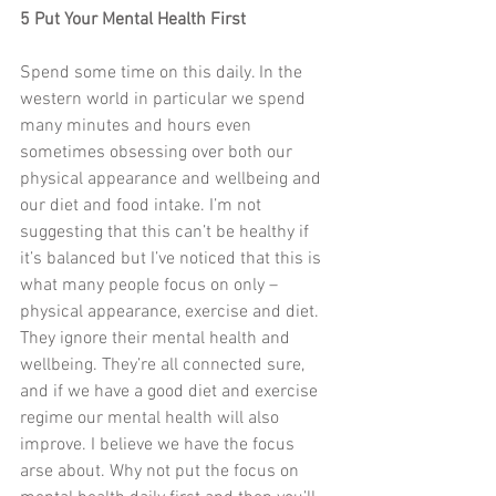
5 Put Your Mental Health First
Spend some time on this daily. In the 
western world in particular we spend 
many minutes and hours even 
sometimes obsessing over both our 
physical appearance and wellbeing and 
our diet and food intake. I’m not 
suggesting that this can’t be healthy if 
it’s balanced but I’ve noticed that this is 
what many people focus on only – 
physical appearance, exercise and diet. 
They ignore their mental health and 
wellbeing. They’re all connected sure, 
and if we have a good diet and exercise 
regime our mental health will also 
improve. I believe we have the focus 
arse about. Why not put the focus on 