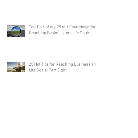
Top Tip 1 of my 25 to 1 Countdown for
Reaching Business and Life Goals
25 Hot Tips for Reaching Business and
Life Goals: Part Eight
25 Hot Tips for Reaching Business and Life
Goals: Part Seven
25 Hot Tips for Reaching Business and Life