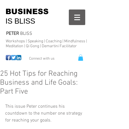
BUSINESS
IS BLISS
PETER
BLISS
Workshops | Speaking | Coaching | Mindfulness |
Meditation | Qi Gong | Demartini Facilitator
Connect with us
25 Hot Tips for Reaching
Business and Life Goals:
Part Five
This issue Peter continues his 
countdown to the number one strategy 
for reaching your goals. 