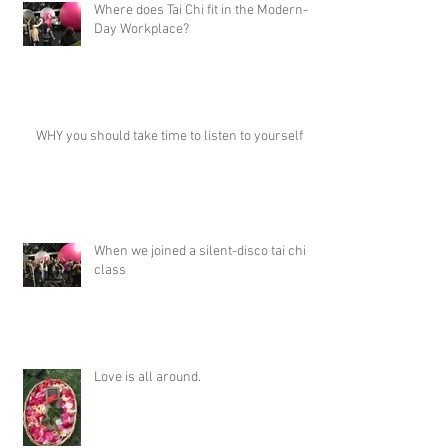
Where does Tai Chi fit in the Modern-
Day Workplace?
WHY you should take time to listen to yourself
When we joined a silent-disco tai chi
class
Love is all around.