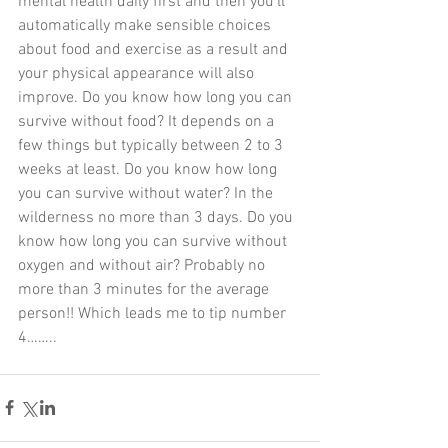
mental health daily first and then you’ll 
automatically make sensible choices 
about food and exercise as a result and 
your physical appearance will also 
improve. Do you know how long you can 
survive without food? It depends on a 
few things but typically between 2 to 3 
weeks at least. Do you know how long 
you can survive without water? In the 
wilderness no more than 3 days. Do you 
know how long you can survive without 
oxygen and without air? Probably no 
more than 3 minutes for the average 
person!! Which leads me to tip number 
4……..